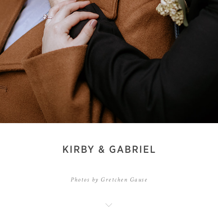
KIRBY & GABRIEL
Photos by Gretchen Gause